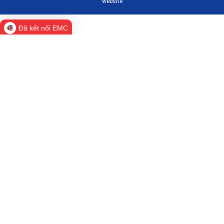
website
Đã kết nối EMC