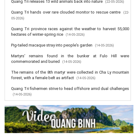
Quang Tri releases 13 wild animals back into nature
(22-05-2026)
Quang Tri hands over rare clouded monitor to rescue centre
(22-
05-2026)
Quang Tri province races against the weather to harvest 55,000
hectares of winter-spring rice
(14-05-2026)
Pig-tailed macaque stray into people's garden
(14-05-2026)
Martyrs' remains found in the bunker at Fulo Hill were
commemorated and buried
(14-05-2026)
The remains of the 8th martyr were collected in Cha Ly mountain
forest, with a female belt as artifact
(14-05-2026)
Quang Tri fishermen strive to head offshore amid dual challenges
(14-05-2026)