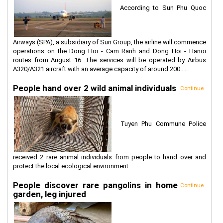
According to Sun Phu Quoc
Airways (SPA), a subsidiary of Sun Group, the airline will commence
operations on the Dong Hoi - Cam Ranh and Dong Hoi - Hanoi
routes from August 16. The services will be operated by Airbus
A320/A321 aircraft with an average capacity of around 200.....
People hand over 2 wild animal individuals
Continue
Tuyen Phu Commune Police
received 2 rare animal individuals from people to hand over and
protect the local ecological environment...
People discover rare pangolins in home
Continue
garden, leg injured