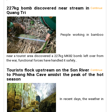
227kg bomb discovered near stream in
Continue
Quang Tri
People working in bamboo
near a tourist area discovered a 227kg MK82 bomb left over from
the war, functional forces have handled it safely...
Tourists flock upstream on the Son River
Continue
to Phong Nha Cave amidst the peak of the hot
season
In recent days, the weather in