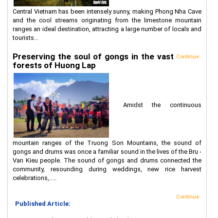
Central Vietnam has been intensely sunny, making Phong Nha Cave
and the cool streams originating from the limestone mountain
ranges an ideal destination, attracting a large number of locals and
tourists...
Preserving the soul of gongs in the vast
Continue
forests of Huong Lap
Amidst the continuous
mountain ranges of the Truong Son Mountains, the sound of
gongs and drums was once a familiar sound in the lives of the Bru -
Van Kieu people. The sound of gongs and drums connected the
community, resounding during weddings, new rice harvest
celebrations,.....
Continue
Published Article: