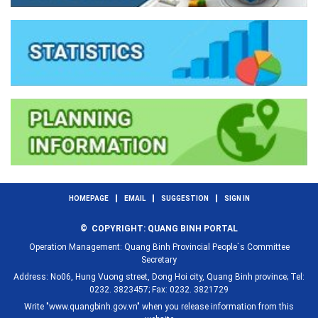
HOMEPAGE
EMAIL
SUGGESTION
SIGN IN
© COPYRIGHT: QUANG BINH PORTAL
Operation Management: Quang Binh Provincial People`s Committee
Secretary
Address: No06, Hung Vuong street, Dong Hoi city, Quang Binh province; Tel:
0232. 3823457; Fax: 0232. 3821729
Write "www.quangbinh.gov.vn" when you release information from this