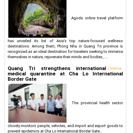
Agoda online travel platform
has unveiled its list of Asia’s top nature-focused wellness
destinations. Among them, Phong Nha in Quang Trị province is
recognized as an ideal destination for travelers seeking to immerse
themselves in nature, rejuvenate their minds and bodies,.....
Quang Tri strengthens international
Continue
medical quarantine at Cha Lo International
Border Gate
The provincial health sector
closely monitors people, vehicles, and import and export goods to
prevent epidemics at Cha Lo International Border Gate...