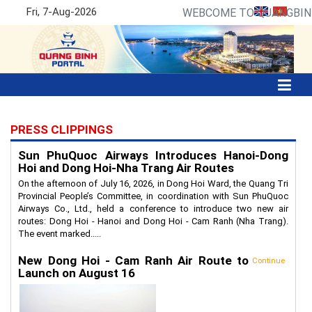
Fri, 7-Aug-2026
WEBCOME TO QUANGBINH
PRESS CLIPPINGS
Sun PhuQuoc Airways Introduces Hanoi-Dong
Hoi and Dong Hoi-Nha Trang Air Routes
On the afternoon of July 16, 2026, in Dong Hoi Ward, the Quang Tri
Provincial People’s Committee, in coordination with Sun PhuQuoc
Airways Co., Ltd., held a conference to introduce two new air
routes: Dong Hoi - Hanoi and Dong Hoi - Cam Ranh (Nha Trang).
The event marked.....
New Dong Hoi - Cam Ranh Air Route to
Continue
Launch on August 16