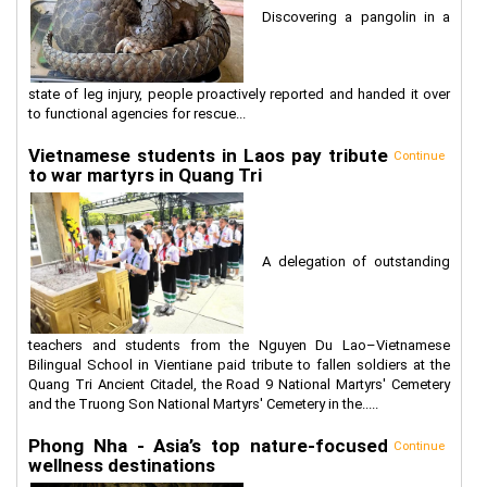
Discovering a pangolin in a
state of leg injury, people proactively reported and handed it over
to functional agencies for rescue...
Vietnamese students in Laos pay tribute
Continue
to war martyrs in Quang Tri
A delegation of outstanding
teachers and students from the Nguyen Du Lao–Vietnamese
Bilingual School in Vientiane paid tribute to fallen soldiers at the
Quang Tri Ancient Citadel, the Road 9 National Martyrs' Cemetery
and the Truong Son National Martyrs' Cemetery in the.....
Phong Nha - Asia’s top nature-focused
Continue
wellness destinations