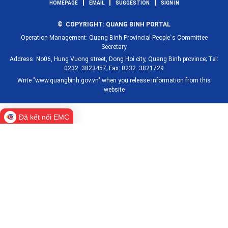
HOMEPAGE
EMAIL
SUGGESTION
SIGN IN
© COPYRIGHT: QUANG BINH PORTAL
Operation Management: Quang Binh Provincial People`s Committee
Secretary
Address: No06, Hung Vuong street, Dong Hoi city, Quang Binh province; Tel:
0232. 3823457; Fax: 0232. 3821729
Write "www.quangbinh.gov.vn" when you release information from this
website
Đã kết nối EMC