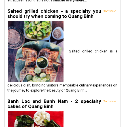
attractive flavor that is not available everywhere...
Salted grilled chicken - a specialty you
Continue
should try when coming to Quang Binh
Salted grilled chicken is a
delicious dish, bringing visitors memorable culinary experiences on
the journey to explore the beauty of Quang Binh...
Banh Loc and Banh Nam - 2 specialty
Continue
cakes of Quang Binh