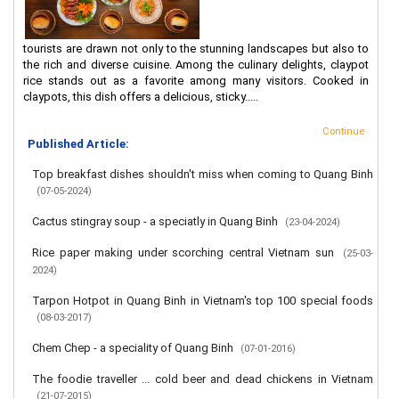
tourists are drawn not only to the stunning landscapes but also to
the rich and diverse cuisine. Among the culinary delights, claypot
rice stands out as a favorite among many visitors. Cooked in
claypots, this dish offers a delicious, sticky.....
Continue
Published Article:
Top breakfast dishes shouldn't miss when coming to Quang Binh
(07-05-2024)
Cactus stingray soup - a speciatly in Quang Binh
(23-04-2024)
Rice paper making under scorching central Vietnam sun
(25-03-
2024)
Tarpon Hotpot in Quang Binh in Vietnam's top 100 special foods
(08-03-2017)
Chem Chep - a speciality of Quang Binh
(07-01-2016)
The foodie traveller ... cold beer and dead chickens in Vietnam
(21-07-2015)