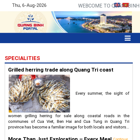
Thu, 6-Aug-2026
WEBCOME TO QUANGBINH P
SPECIALITIES
Grilled herring trade along Quang Tri coast
Every summer, the sight of
women grilling herring for sale along coastal roads in the
communes of Cua Viet, Ben Hai and Cua Tung in Quang Tri
province has become a familiar image for both locals and visitors...
More Than Just Exploration – Every Meal
Continue