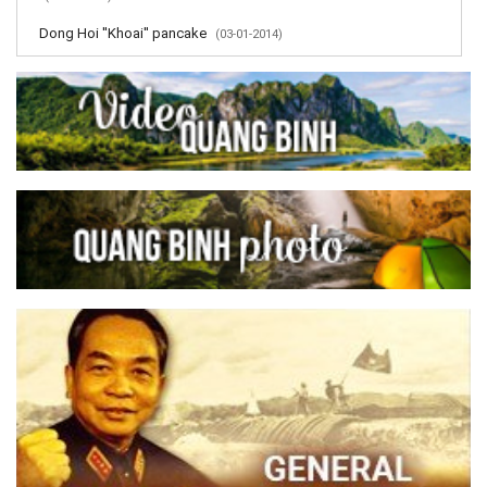
Dong Hoi ''Khoai'' pancake
(03-01-2014)