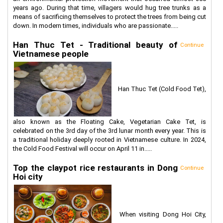
years ago. During that time, villagers would hug tree trunks as a
means of sacrificing themselves to protect the trees from being cut
down. In modern times, individuals who are passionate.....
Han Thuc Tet - Traditional beauty of
Continue
Vietnamese people
Han Thuc Tet (Cold Food Tet),
also known as the Floating Cake, Vegetarian Cake Tet, is
celebrated on the 3rd day of the 3rd lunar month every year. This is
a traditional holiday deeply rooted in Vietnamese culture. In 2024,
the Cold Food Festival will occur on April 11 in.....
Top the claypot rice restaurants in Dong
Continue
Hoi city
When visiting Dong Hoi City,