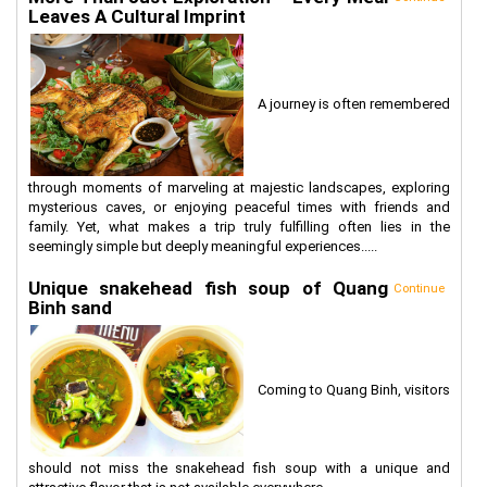
Leaves A Cultural Imprint
A journey is often remembered
through moments of marveling at majestic landscapes, exploring
mysterious caves, or enjoying peaceful times with friends and
family. Yet, what makes a trip truly fulfilling often lies in the
seemingly simple but deeply meaningful experiences.....
Unique snakehead fish soup of Quang
Continue
Binh sand
Coming to Quang Binh, visitors
should not miss the snakehead fish soup with a unique and