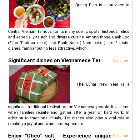
Quang Binh is a province in
Central Vietnam famous for its many scenic spots, historical relics
and especially its rich and diverse cuisine. Among those, Banh Loc
(Filter Tapioca cake) and Banh Nam ( Nam cake ) are 2 rustic
dishes, familiar but no less attractive, which.....
Significant dishes on Vietnamese Tet
Continue
The Lunar New Year is a
significant traditional festival for the Vietnamese people. It is a time
when families reunite and gather after a year of hard work. In
addition to traditional rituals, Tet dishes also play a vital role in
creating a joyful and warm atmosphere for.....
Enjoy "Cheo" salt - Experience unique
Continue