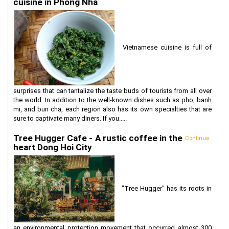
cuisine in Phong Nha
Vietnamese cuisine is full of
surprises that can tantalize the taste buds of tourists from all over
the world. In addition to the well-known dishes such as pho, banh
mi, and bun cha, each region also has its own specialties that are
sure to captivate many diners. If you.....
Tree Hugger Cafe - A rustic coffee in the
Continue
heart Dong Hoi City
"Tree Hugger" has its roots in
an environmental protection movement that occurred almost 300