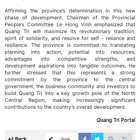
Affirming the province’s determination in this new
phase of development, Chairman of the Provincial
People’s Committee Le Hong Vinh emphasized that
Quang Tri will maximize its revolutionary tradition,
spirit of solidarity, and resolve for self - reliance and
resilience. The province is committed to translating
planning into action, potential into resources,
advantages into competitive strengths, and
development aspirations into tangible outcomes. He
further stressed that this represents a strong
commitment by the province to the central
government, the business community and investors to
build Quang Tri into a key growth pole of the North
Central Region, making increasingly significant
contributions to the country’s overall development.
Quang Tri Portal
↩ Back