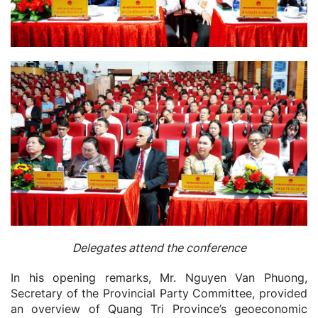
Delegates attend the conference
In his opening remarks, Mr. Nguyen Van Phuong,
Secretary of the Provincial Party Committee, provided
an overview of Quang Tri Province’s geoeconomic