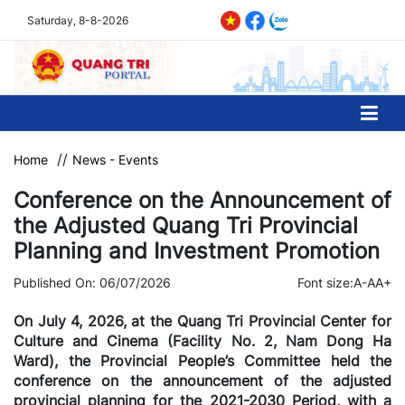
Saturday, 8-8-2026
Home
News - Events
Conference on the Announcement of
the Adjusted Quang Tri Provincial
Planning and Investment Promotion
Published On: 06/07/2026
Font size:
A-
A
A+
On July 4, 2026, at the Quang Tri Provincial Center for
Culture and Cinema (Facility No. 2, Nam Dong Ha
Ward), the Provincial People’s Committee held the
conference on the announcement of the adjusted
provincial planning for the 2021-2030 Period, with a