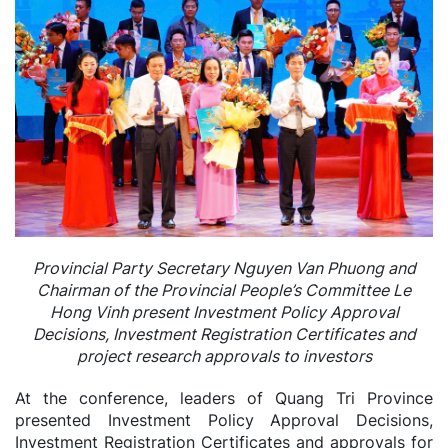
Provincial Party Secretary Nguyen Van Phuong and
Chairman of the Provincial People’s Committee Le
Hong Vinh present Investment Policy Approval
Decisions, Investment Registration Certificates and
project research approvals to investors
At the conference, leaders of Quang Tri Province
presented Investment Policy Approval Decisions,
Investment Registration Certificates and approvals for