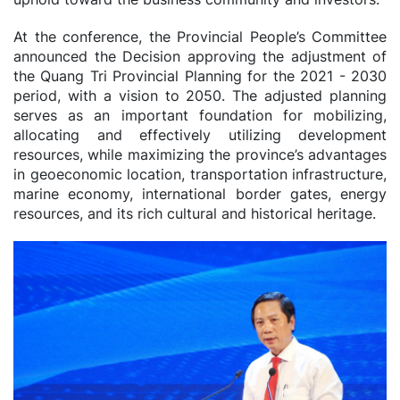
At the conference, the Provincial People’s Committee
announced the Decision approving the adjustment of
the Quang Tri Provincial Planning for the 2021 - 2030
period, with a vision to 2050. The adjusted planning
serves as an important foundation for mobilizing,
allocating and effectively utilizing development
resources, while maximizing the province’s advantages
in geoeconomic location, transportation infrastructure,
marine economy, international border gates, energy
resources, and its rich cultural and historical heritage.