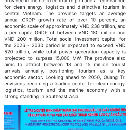
province in the north central region and a regional hub
for clean energy, logistics and distinctive tourism in
central Vietnam. The province targets an average
annual GRDP growth rate of over 10 percent, an
economic scale of approximately VND 238 trillion, and
a per capita GRDP of between VND 180 million and
VND 200 million. Total social investment capital for
the 2026 - 2030 period is expected to exceed VND
520 trillion, while total power generation capacity is
projected to surpass 15,000 MW. The province also
aims to attract between 13 and 15 million tourist
arrivals annually, positioning tourism as a key
economic sector. Looking ahead to 2050, Quang Tri
envisions becoming a leading center for clean energy,
logistics, tourism and the marine economy with a
strong standing in Southeast Asia.