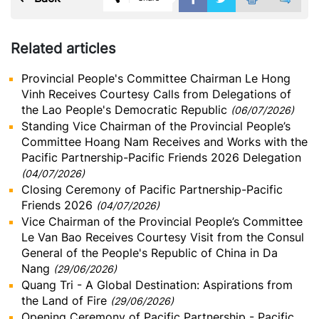
Related articles
Provincial People's Committee Chairman Le Hong
Vinh Receives Courtesy Calls from Delegations of
the Lao People's Democratic Republic
(06/07/2026)
Standing Vice Chairman of the Provincial People’s
Committee Hoang Nam Receives and Works with the
Pacific Partnership-Pacific Friends 2026 Delegation
(04/07/2026)
Closing Ceremony of Pacific Partnership-Pacific
Friends 2026
(04/07/2026)
Vice Chairman of the Provincial People’s Committee
Le Van Bao Receives Courtesy Visit from the Consul
General of the People's Republic of China in Da
Nang
(29/06/2026)
Quang Tri - A Global Destination: Aspirations from
the Land of Fire
(29/06/2026)
Opening Ceremony of Pacific Partnership - Pacific