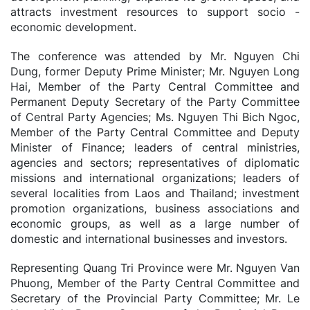
attracts investment resources to support socio -
economic development.
The conference was attended by Mr. Nguyen Chi
Dung, former Deputy Prime Minister; Mr. Nguyen Long
Hai, Member of the Party Central Committee and
Permanent Deputy Secretary of the Party Committee
of Central Party Agencies; Ms. Nguyen Thi Bich Ngoc,
Member of the Party Central Committee and Deputy
Minister of Finance; leaders of central ministries,
agencies and sectors; representatives of diplomatic
missions and international organizations; leaders of
several localities from Laos and Thailand; investment
promotion organizations, business associations and
economic groups, as well as a large number of
domestic and international businesses and investors.
Representing Quang Tri Province were Mr. Nguyen Van
Phuong, Member of the Party Central Committee and
Secretary of the Provincial Party Committee; Mr. Le