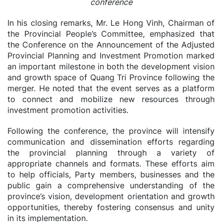
conference
In his closing remarks, Mr. Le Hong Vinh, Chairman of
the Provincial People’s Committee, emphasized that
the Conference on the Announcement of the Adjusted
Provincial Planning and Investment Promotion marked
an important milestone in both the development vision
and growth space of Quang Tri Province following the
merger. He noted that the event serves as a platform
to connect and mobilize new resources through
investment promotion activities.
Following the conference, the province will intensify
communication and dissemination efforts regarding
the provincial planning through a variety of
appropriate channels and formats. These efforts aim
to help officials, Party members, businesses and the
public gain a comprehensive understanding of the
province’s vision, development orientation and growth
opportunities, thereby fostering consensus and unity
in its implementation.