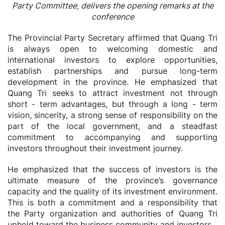
Party Committee, delivers the opening remarks at the
conference
The Provincial Party Secretary affirmed that Quang Tri
is always open to welcoming domestic and
international investors to explore opportunities,
establish partnerships and pursue long-term
development in the province. He emphasized that
Quang Tri seeks to attract investment not through
short - term advantages, but through a long - term
vision, sincerity, a strong sense of responsibility on the
part of the local government, and a steadfast
commitment to accompanying and supporting
investors throughout their investment journey.
He emphasized that the success of investors is the
ultimate measure of the province’s governance
capacity and the quality of its investment environment.
This is both a commitment and a responsibility that
the Party organization and authorities of Quang Tri
uphold toward the business community and investors.