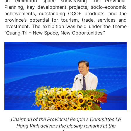
an exhibition space showcasing the Provincial
Planning, key development projects, socio-economic
achievements, outstanding OCOP products, and the
province’s potential for tourism, trade, services and
investment. The exhibition was held under the theme
“Quang Tri – New Space, New Opportunities.”
Chairman of the Provincial People's Committee Le
Hong Vinh delivers the closing remarks at the