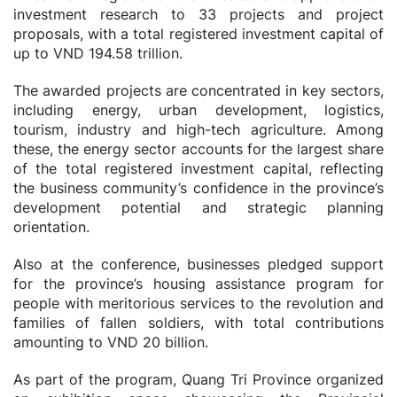
investment research to 33 projects and project
proposals, with a total registered investment capital of
up to VND 194.58 trillion.
The awarded projects are concentrated in key sectors,
including energy, urban development, logistics,
tourism, industry and high-tech agriculture. Among
these, the energy sector accounts for the largest share
of the total registered investment capital, reflecting
the business community’s confidence in the province’s
development potential and strategic planning
orientation.
Also at the conference, businesses pledged support
for the province’s housing assistance program for
people with meritorious services to the revolution and
families of fallen soldiers, with total contributions
amounting to VND 20 billion.
As part of the program, Quang Tri Province organized