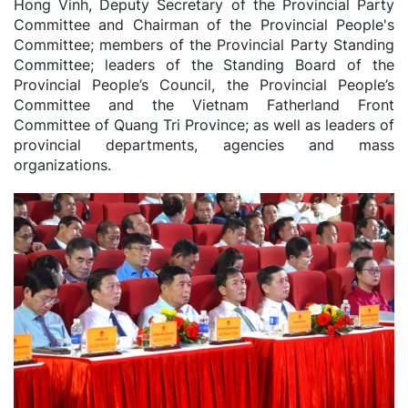
Hong Vinh, Deputy Secretary of the Provincial Party
Committee and Chairman of the Provincial People's
Committee; members of the Provincial Party Standing
Committee; leaders of the Standing Board of the
Provincial People’s Council, the Provincial People’s
Committee and the Vietnam Fatherland Front
Committee of Quang Tri Province; as well as leaders of
provincial departments, agencies and mass
organizations.