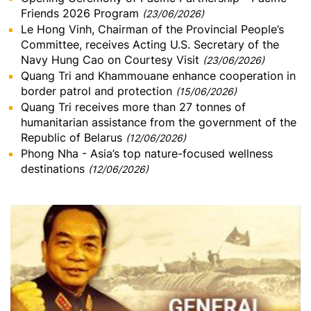
Friends 2026 Program
(23/06/2026)
Le Hong Vinh, Chairman of the Provincial People’s
Committee, receives Acting U.S. Secretary of the
Navy Hung Cao on Courtesy Visit
(23/06/2026)
Quang Tri and Khammouane enhance cooperation in
border patrol and protection
(15/06/2026)
Quang Tri receives more than 27 tonnes of
humanitarian assistance from the government of the
Republic of Belarus
(12/06/2026)
Phong Nha - Asia’s top nature-focused wellness
destinations
(12/06/2026)