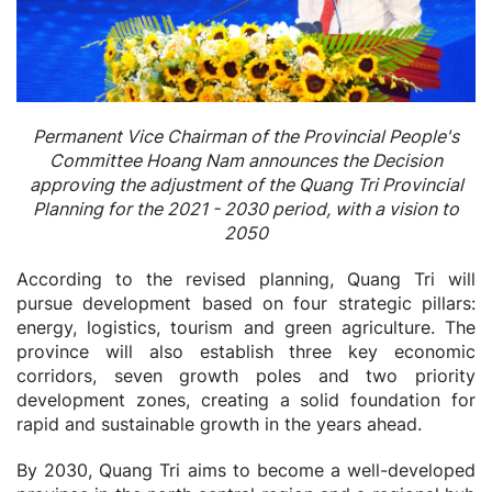
Permanent Vice Chairman of the Provincial People's
Committee Hoang Nam announces the Decision
approving the adjustment of the Quang Tri Provincial
Planning for the 2021 - 2030 period, with a vision to
2050
According to the revised planning, Quang Tri will
pursue development based on four strategic pillars:
energy, logistics, tourism and green agriculture. The
province will also establish three key economic
corridors, seven growth poles and two priority
development zones, creating a solid foundation for
rapid and sustainable growth in the years ahead.
By 2030, Quang Tri aims to become a well-developed