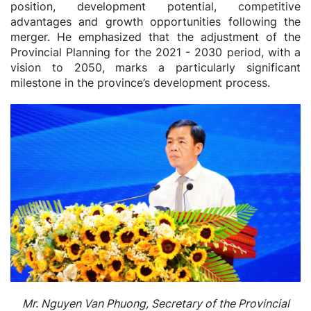
position, development potential, competitive
advantages and growth opportunities following the
merger. He emphasized that the adjustment of the
Provincial Planning for the 2021 - 2030 period, with a
vision to 2050, marks a particularly significant
milestone in the province’s development process.
Mr. Nguyen Van Phuong, Secretary of the Provincial