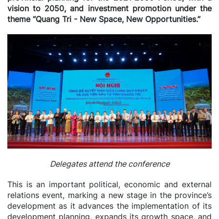
vision to 2050, and investment promotion under the
theme “Quang Tri - New Space, New Opportunities.”
Delegates attend the conference
This is an important political, economic and external
relations event, marking a new stage in the province’s
development as it advances the implementation of its
development planning, expands its growth space, and