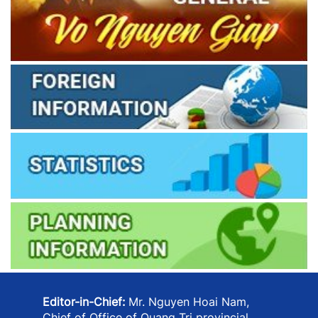
Editor-in-Chief:
Mr. Nguyen Hoai Nam,
Chief of Office of Quang Tri provincial